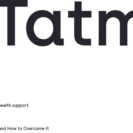
ealth support.
and How to Overcome It