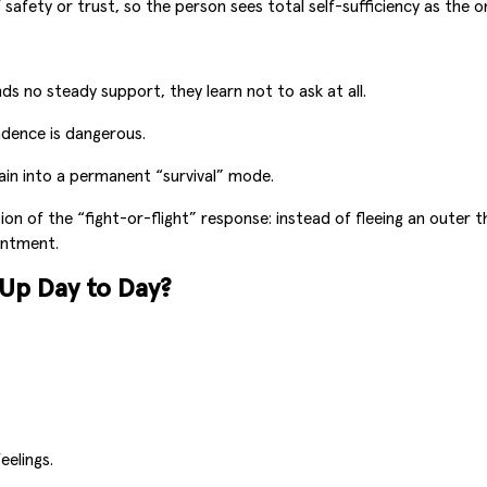
afety or trust, so the person sees total self-sufficiency as the on
ds no steady support, they learn not to ask at all.
ndence is dangerous.
in into a permanent “survival” mode.
n of the “fight-or-flight” response: instead of fleeing an outer t
intment.
p Day to Day?
eelings.