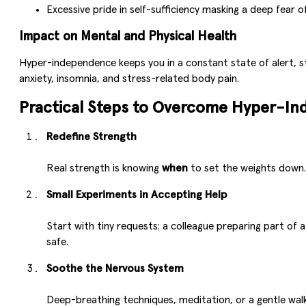
Excessive pride in self-sufficiency masking a deep fear o
Impact on Mental and Physical Health
Hyper-independence keeps you in a constant state of alert, s
anxiety, insomnia, and stress-related body pain.
Practical Steps to Overcome Hyper-I
Redefine Strength
Real strength is knowing
when
to set the weights down. 
Small Experiments in Accepting Help
Start with tiny requests: a colleague preparing part of 
safe.
Soothe the Nervous System
Deep-breathing techniques, meditation, or a gentle walk 