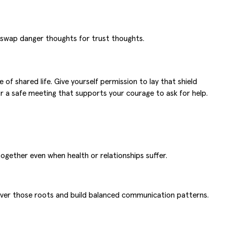
 swap danger thoughts for trust thoughts.
f shared life. Give yourself permission to lay that shield
r a safe meeting that supports your courage to ask for help.
gether even when health or relationships suffer.
uncover those roots and build balanced communication patterns.