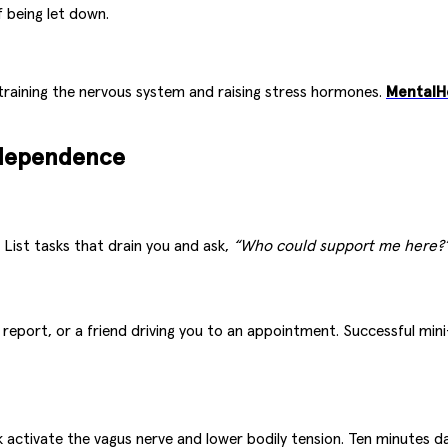
f being let down.
training the nervous system and raising stress hormones.
MentalH
ndependence
List tasks that drain you and ask,
“Who could support me here?
a report, or a friend driving you to an appointment. Successful mi
activate the vagus nerve and lower bodily tension. Ten minutes dai