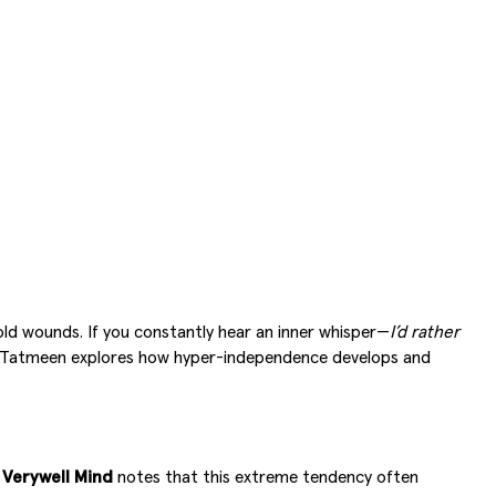
old wounds. If you constantly hear an inner whisper—
I’d rather
al. Tatmeen explores how hyper-independence develops and
.
Verywell Mind
notes that this extreme tendency often