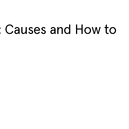
: Causes and How to