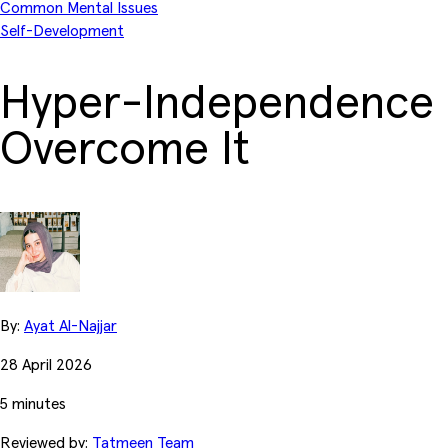
Common Mental Issues
Self-Development
Hyper-Independence 
Overcome It
By:
Ayat Al-Najjar
28 April 2026
5 minutes
Reviewed by:
Tatmeen Team