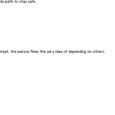
ly path to stay safe.
hreat, the person flees the very idea of depending on others,