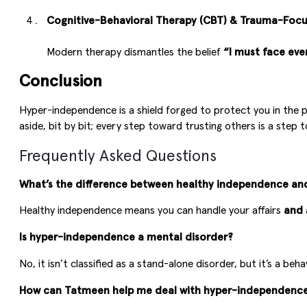
Cognitive-Behavioral Therapy (CBT) & Trauma-Foc
Modern therapy dismantles the belief
“I must face eve
Conclusion
Hyper-independence is a shield forged to protect you in the pa
aside, bit by bit; every step toward trusting others is a step
Frequently Asked Questions
What’s the difference between healthy independence a
Healthy independence means you can handle your affairs
and
Is hyper-independence a mental disorder?
No, it isn’t classified as a stand-alone disorder, but it’s a 
How can Tatmeen help me deal with hyper-independenc