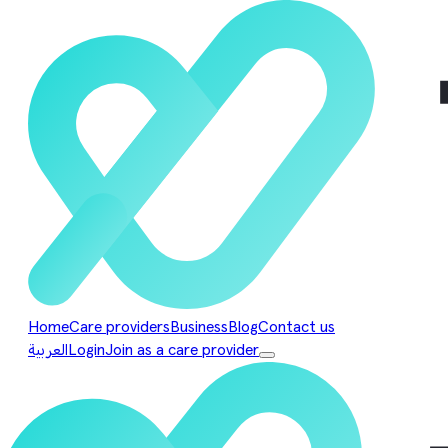
Home
Care providers
Business
Blog
Contact us
العربية
Login
Join as a care provider