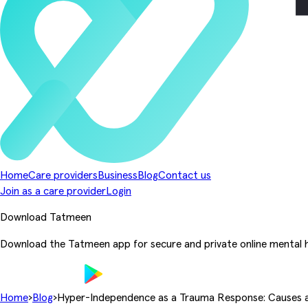
Home
Care providers
Business
Blog
Contact us
Join as a care provider
Login
Download Tatmeen
Download the Tatmeen app for secure and private online mental h
Home
›
Blog
›
Hyper-Independence as a Trauma Response: Causes 