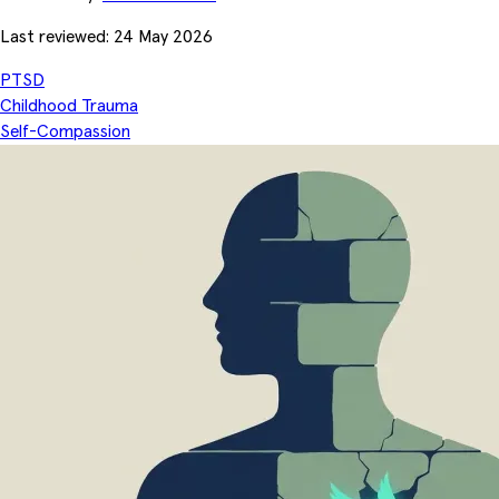
Last reviewed: 24 May 2026
PTSD
Childhood Trauma
Self-Compassion