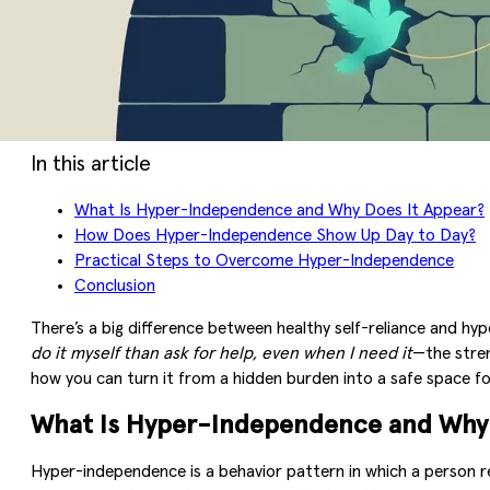
In this article
What Is Hyper-Independence and Why Does It Appear?
How Does Hyper-Independence Show Up Day to Day?
Practical Steps to Overcome Hyper-Independence
Conclusion
There’s a big difference between healthy self-reliance and hy
do it myself than ask for help, even when I need it
—the stren
how you can turn it from a hidden burden into a safe space f
What Is Hyper-Independence and Why 
Hyper-independence is a behavior pattern in which a person 