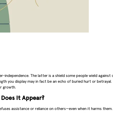
per-independence. The latter is a shield some people wield against 
gth you display may in fact be an echo of buried hurt or betray
or growth.
Does It Appear?
refuses assistance or reliance on others—even when it harms them