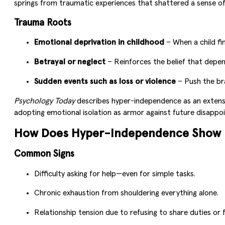
springs from traumatic experiences that shattered a sense of s
Trauma Roots
Emotional deprivation in childhood
– When a child fin
Betrayal or neglect
– Reinforces the belief that depe
Sudden events such as loss or violence
– Push the bra
Psychology Today
describes hyper-independence as an extensio
adopting emotional isolation as armor against future disappo
How Does Hyper-Independence Show U
Common Signs
Difficulty asking for help—even for simple tasks.
Chronic exhaustion from shouldering everything alone.
Relationship tension due to refusing to share duties or f