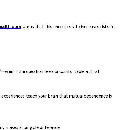
ealth.com
warns that this chronic state increases risks for
”
—even if the question feels uncomfortable at first.
ni-experiences teach your brain that mutual dependence is
ly makes a tangible difference.