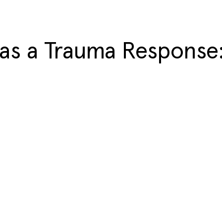
as a Trauma Response