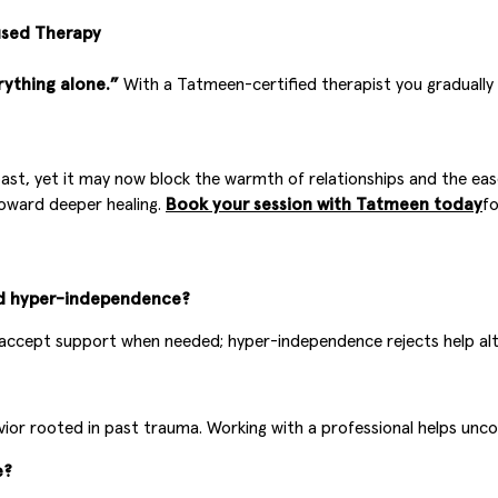
used Therapy
rything alone.”
With a Tatmeen-certified therapist you gradually
st, yet it may now block the warmth of relationships and the ease o
 toward deeper healing.
Book your session with Tatmeen today
fo
nd hyper-independence?
accept support when needed; hyper-independence rejects help alto
behavior rooted in past trauma. Working with a professional helps 
e?