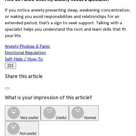
If you notice anxiety preventing sleep, weakening concentration,
or making you avoid responsibilities and relationships for an
extended period, that’s a sign to seek support. Talking with a
specialist helps you understand the root and learn skills that fit
your life.
Anxiety Phobias & Panic
Emotional Regulation
Self-Help / How-To
221
Share this article
What is your impression of this article?
Very useful
Useful
Normal
Not useful