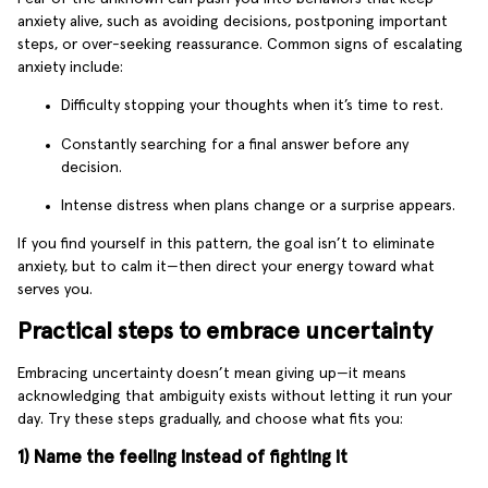
anxiety alive, such as avoiding decisions, postponing important
steps, or over-seeking reassurance. Common signs of escalating
anxiety include:
Difficulty stopping your thoughts when it’s time to rest.
Constantly searching for a final answer before any
decision.
Intense distress when plans change or a surprise appears.
If you find yourself in this pattern, the goal isn’t to eliminate
anxiety, but to calm it—then direct your energy toward what
serves you.
Practical steps to embrace uncertainty
Embracing uncertainty doesn’t mean giving up—it means
acknowledging that ambiguity exists without letting it run your
day. Try these steps gradually, and choose what fits you:
1) Name the feeling instead of fighting it