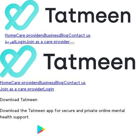
Home
Care providers
Business
Blog
Contact us
العربية
Login
Join as a care provider
Home
Care providers
Business
Blog
Contact us
Join as a care provider
Login
Download Tatmeen
Download the Tatmeen app for secure and private online mental
health support.