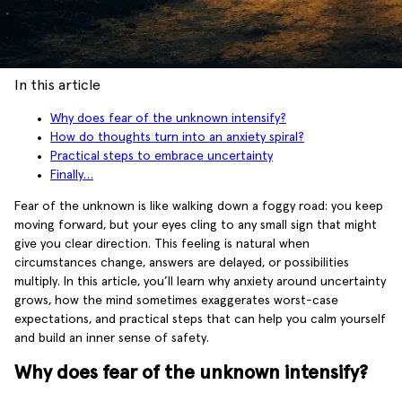
In this article
Why does fear of the unknown intensify?
How do thoughts turn into an anxiety spiral?
Practical steps to embrace uncertainty
Finally…
Fear of the unknown is like walking down a foggy road: you keep
moving forward, but your eyes cling to any small sign that might
give you clear direction. This feeling is natural when
circumstances change, answers are delayed, or possibilities
multiply. In this article, you’ll learn why anxiety around uncertainty
grows, how the mind sometimes exaggerates worst-case
expectations, and practical steps that can help you calm yourself
and build an inner sense of safety.
Why does fear of the unknown intensify?