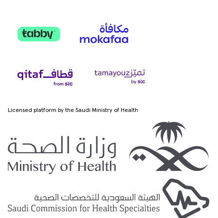
Licensed platform by the Saudi Ministry of Health