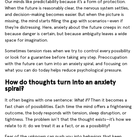
Our minds like predictability because it’s a form of protection.
When the future is reasonably clear, the nervous system settles,
and decision-making becomes easier. But when the picture is
missing, the mind starts filling the gap with scenarios—even if
they’re distressing. Here, anxiety about the future creeps in: not
because danger is certain, but because ambiguity leaves a wide
space for imagination.
Sometimes tension rises when we try to control every possibility
or look for a guarantee before taking any step. Preoccupation
with the future can turn into an anxiety spiral, and focusing on
what you can do today helps reduce psychological pressure.
How do thoughts turn into an anxiety
spiral?
It often begins with one sentence:
What if?
Then it becomes a
fast chain of possibilities. Each time the mind offers a frightening
outcome, the body responds with tension, sleep disruption, or
tightness. The problem isn’t that the thought exists—it’s how we
relate to it: do we treat it as a fact, or as a possibility?
Fear of the unknown can push you into behaviors that keep