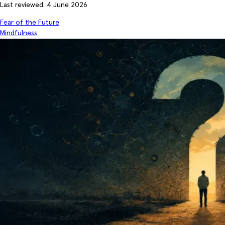
Last reviewed: 4 June 2026
Fear of the Future
Mindfulness