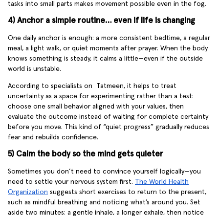
tasks into small parts makes movement possible even in the fog.
4) Anchor a simple routine… even if life is changing
One daily anchor is enough: a more consistent bedtime, a regular
meal, a light walk, or quiet moments after prayer. When the body
knows something is steady, it calms a little—even if the outside
world is unstable.
According to specialists on Tatmeen, it helps to treat
uncertainty as a space for experimenting rather than a test:
choose one small behavior aligned with your values, then
evaluate the outcome instead of waiting for complete certainty
before you move. This kind of “quiet progress” gradually reduces
fear and rebuilds confidence.
5) Calm the body so the mind gets quieter
Sometimes you don’t need to convince yourself logically—you
need to settle your nervous system first.
The World Health
Organization
suggests short exercises to return to the present,
such as mindful breathing and noticing what’s around you. Set
aside two minutes: a gentle inhale, a longer exhale, then notice