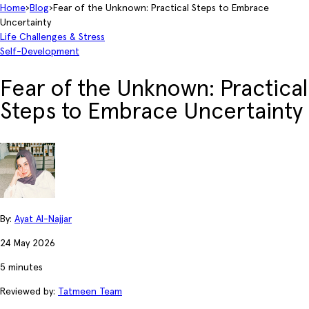
Home
›
Blog
›
Fear of the Unknown: Practical Steps to Embrace
Uncertainty
Life Challenges & Stress
Self-Development
Fear of the Unknown: Practical
Steps to Embrace Uncertainty
By:
Ayat Al-Najjar
24 May 2026
5 minutes
Reviewed by:
Tatmeen Team