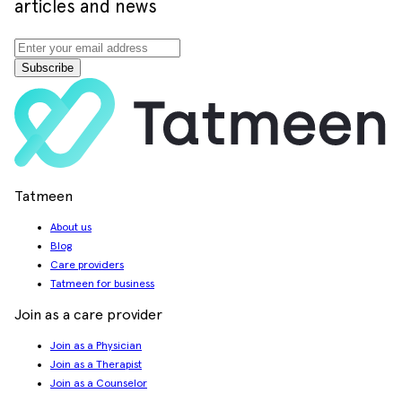
articles and news
Subscribe
Tatmeen
About us
Blog
Care providers
Tatmeen for business
Join as a care provider
Join as a Physician
Join as a Therapist
Join as a Counselor