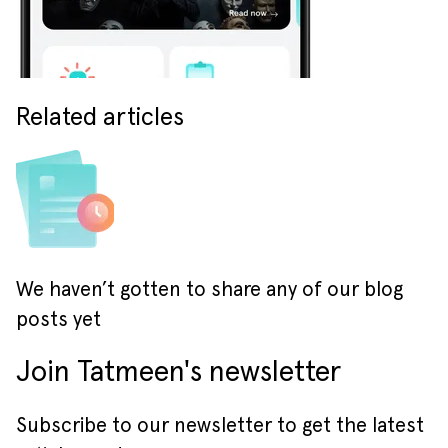
Related articles
We haven’t gotten to share any of our blog
posts yet
Join Tatmeen's newsletter
Subscribe to our newsletter to get the latest