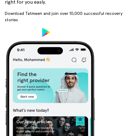
right for you easly.
Download Tatmeen and join over
10,000
successful recovery
stories