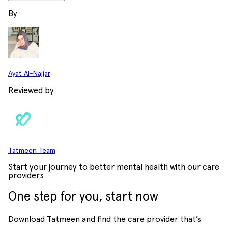
By
Ayat Al-Najjar
Reviewed by
Tatmeen Team
Start your journey to better mental health with our care
providers
One step for you, start now
Download Tatmeen and find the care provider that’s