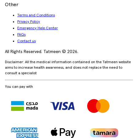
Other
Terms and Conditions
Privacy Policy
Emergency Help Center
FAQs
Contact us
All Rights Reserved. Tatmeen © 2026.
Disclaimer: All the medical information contained on the Tatmeen website
aims to increase health awareness, and does not replace the need to
consult a specialist
You can pay with