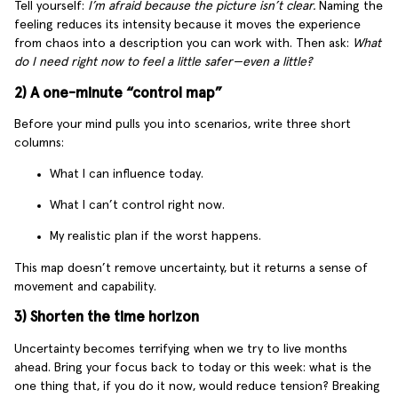
Tell yourself:
I’m afraid because the picture isn’t clear.
Naming the
feeling reduces its intensity because it moves the experience
from chaos into a description you can work with. Then ask:
What
do I need right now to feel a little safer—even a little?
2) A one-minute “control map”
Before your mind pulls you into scenarios, write three short
columns:
What I can influence today.
What I can’t control right now.
My realistic plan if the worst happens.
This map doesn’t remove uncertainty, but it returns a sense of
movement and capability.
3) Shorten the time horizon
Uncertainty becomes terrifying when we try to live months
ahead. Bring your focus back to today or this week: what is the
one thing that, if you do it now, would reduce tension? Breaking