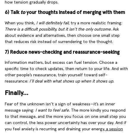
how tension gradually drops.
6) Talk
to
your thoughts instead of merging with them
When you think,
I will definitely fail,
try a more realistic framing:
There is a difficult possibility, but it isn’t the only outcome.
Ask
about evidence and alternatives, then choose one small step
that reduces risk instead of surrendering to the thought.
7) Reduce news-checking and reassurance-seeking
Information matters, but excess can fuel tension. Choose a
specific time to check updates, then return to your life. And with
other people’s reassurance, train yourself toward self-
reassurance:
I’ll deal with what shows up when it shows up.
Finally…
Fear of the unknown isn’t a sign of weakness—it’s an inner
message saying:
I want to feel safe.
The more kindly you respond
to that message, and the more you focus on one small step you
can control, the less power uncertainty has over your day. And if
you feel anxiety is recurring and draining your energy,
a session