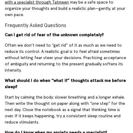
with a specialist through Tatmeen
may be a safe space to
organize your thoughts and build a realistic plan—gently, at your
own pace.
Frequently Asked Questions
Can I get rid of fear of the unknown completely?
Often we don’t need to “get rid” of it as much as we need to
reduce its control. A realistic goal is to feel afraid sometimes
without letting fear steer your decisions. Practicing acceptance
of ambiguity and returning to the present gradually softens its
intensity.
What should I do when “what if” thoughts attack me before
sleep?
Start by calming the body: slower breathing and a longer exhale.
Then write the thought on paper along with “one step” for the
next day. Close the notebook as a signal that thinking time is
over. If it keeps happening, try a consistent sleep routine and
reduce stimulants.
How do I know when my anxiety needs a specialist?