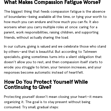
What Makes Compassion Fatigue Worse?
The biggest thing that feeds compassion fatigue is the absence
of boundaries—being available all the time, or tying your worth to
how much you can endure and how much you can fix. It also
worsens when you carry multiple roles at once: caring for a
parent, work responsibilities, raising children, and supporting
friends, without actually sharing the load.
In our culture, giving is valued and we celebrate those who stand
by others—and that is beautiful. But according to Tatmeen
specialists, giving sometimes turns into a silent obligation that
doesn’t allow you to rest, and then compassion itself starts to
erode: you struggle to listen, your tension increases, and your
responses become automatic instead of heartfelt.
How Do You Protect Yourself While
Continuing to Give?
Protecting yourself doesn’t mean closing your heart—it means
organizing it. The goal is to stay present without being
consumed. Try small, gradual steps: