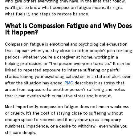
who give others everything they have. In the lines that follow,
you’ll get to know what compassion fatigue means, its signs,
what fuels it, and steps to restore balance.
What Is Compassion Fatigue and Why Does
It Happen?
Compassion fatigue is emotional and psychological exhaustion
that appears when you stay close to other people’s pain for long
periods—whether you’re a caregiver at home, working in a
helping profession, or “the person everyone turns to.” It can be
linked to repeated exposure to intense suffering or painful
stories, leaving your psychological system in a state of alert even
after the situation has ended.
PMC
describes it as stress that
arises from exposure to another person’s suffering and notes
that it can overlap with cumulative stress and burnout.
Most importantly, compassion fatigue does not mean weakness
or cruelty. It’s the cost of staying close to suffering without
enough space to recover, and it may show up as temporary
numbness, impatience, or a desire to withdraw—even while you
still care deeply.