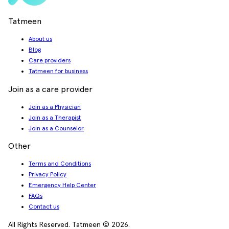
Tatmeen
About us
Blog
Care providers
Tatmeen for business
Join as a care provider
Join as a Physician
Join as a Therapist
Join as a Counselor
Other
Terms and Conditions
Privacy Policy
Emergency Help Center
FAQs
Contact us
All Rights Reserved. Tatmeen © 2026.