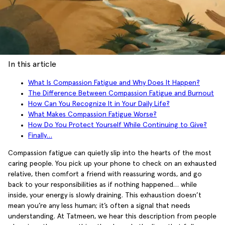
In this article
What Is Compassion Fatigue and Why Does It Happen?
The Difference Between Compassion Fatigue and Burnout
How Can You Recognize It in Your Daily Life?
What Makes Compassion Fatigue Worse?
How Do You Protect Yourself While Continuing to Give?
Finally…
Compassion fatigue can quietly slip into the hearts of the most
caring people. You pick up your phone to check on an exhausted
relative, then comfort a friend with reassuring words, and go
back to your responsibilities as if nothing happened… while
inside, your energy is slowly draining. This exhaustion doesn’t
mean you’re any less human; it’s often a signal that needs
understanding. At Tatmeen, we hear this description from people