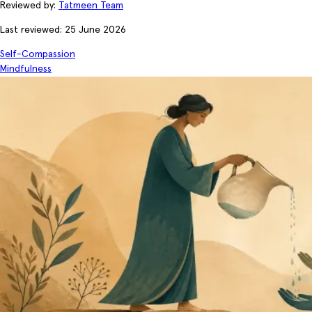
Reviewed by:
Tatmeen Team
Last reviewed: 25 June 2026
Self-Compassion
Mindfulness