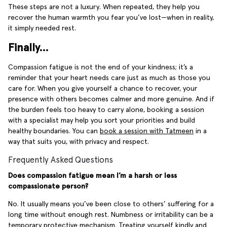
These steps are not a luxury. When repeated, they help you
recover the human warmth you fear you’ve lost—when in reality,
it simply needed rest.
Finally…
Compassion fatigue is not the end of your kindness; it’s a
reminder that your heart needs care just as much as those you
care for. When you give yourself a chance to recover, your
presence with others becomes calmer and more genuine. And if
the burden feels too heavy to carry alone, booking a session
with a specialist may help you sort your priorities and build
healthy boundaries. You can
book a session with Tatmeen
in a
way that suits you, with privacy and respect.
Frequently Asked Questions
Does compassion fatigue mean I’m a harsh or less
compassionate person?
No. It usually means you’ve been close to others’ suffering for a
long time without enough rest. Numbness or irritability can be a
temporary protective mechanism. Treating yourself kindly and