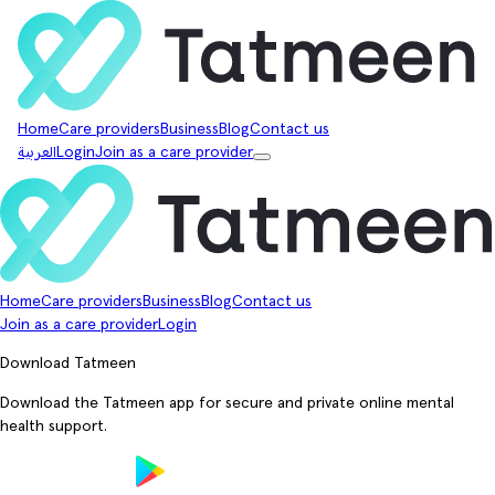
Home
Care providers
Business
Blog
Contact us
العربية
Login
Join as a care provider
Home
Care providers
Business
Blog
Contact us
Join as a care provider
Login
Download Tatmeen
Download the Tatmeen app for secure and private online mental
health support.