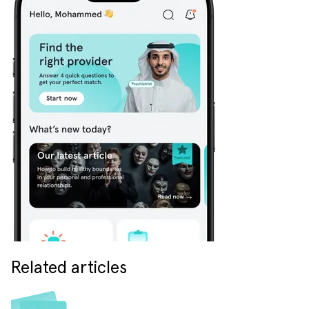
Related articles