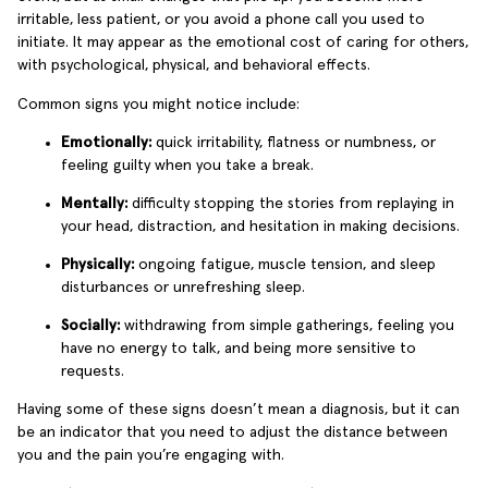
irritable, less patient, or you avoid a phone call you used to
initiate. It may appear as the emotional cost of caring for others,
with psychological, physical, and behavioral effects.
Common signs you might notice include:
Emotionally:
quick irritability, flatness or numbness, or
feeling guilty when you take a break.
Mentally:
difficulty stopping the stories from replaying in
your head, distraction, and hesitation in making decisions.
Physically:
ongoing fatigue, muscle tension, and sleep
disturbances or unrefreshing sleep.
Socially:
withdrawing from simple gatherings, feeling you
have no energy to talk, and being more sensitive to
requests.
Having some of these signs doesn’t mean a diagnosis, but it can
be an indicator that you need to adjust the distance between
you and the pain you’re engaging with.