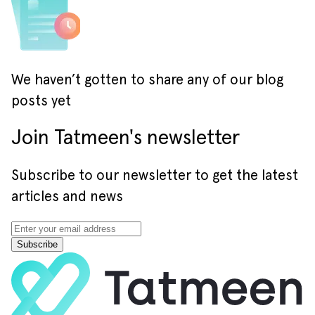
We haven’t gotten to share any of our blog
posts yet
Join Tatmeen's newsletter
Subscribe to our newsletter to get the latest
articles and news
Subscribe