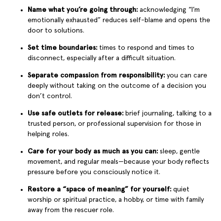
Name what you’re going through:
acknowledging “I’m
emotionally exhausted” reduces self-blame and opens the
door to solutions.
Set time boundaries:
times to respond and times to
disconnect, especially after a difficult situation.
Separate compassion from responsibility:
you can care
deeply without taking on the outcome of a decision you
don’t control.
Use safe outlets for release:
brief journaling, talking to a
trusted person, or professional supervision for those in
helping roles.
Care for your body as much as you can:
sleep, gentle
movement, and regular meals—because your body reflects
pressure before you consciously notice it.
Restore a “space of meaning” for yourself:
quiet
worship or spiritual practice, a hobby, or time with family
away from the rescuer role.