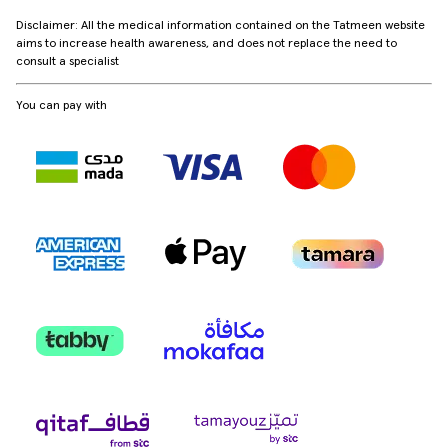
Disclaimer: All the medical information contained on the Tatmeen website
aims to increase health awareness, and does not replace the need to
consult a specialist
You can pay with