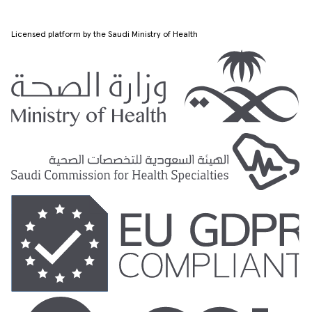
Licensed platform by the Saudi Ministry of Health