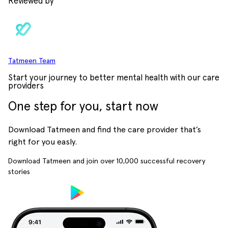
Reviewed by
Tatmeen Team
Start your journey to better mental health with our care
providers
One step for you, start now
Download Tatmeen and find the care provider that’s
right for you easly.
Download Tatmeen and join over
10,000
successful recovery
stories