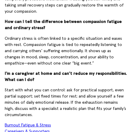
taking small recovery steps can gradually restore the warmth of
your compassion.
How can I tell the difference between compassion fatigue
and ordinary stress?
Ordinary stress is often linked to a specific situation and eases
with rest. Compassion fatigue is tied to repeatedly listening to
and carrying others’ suffering emotionally. It shows up as
changes in mood, sleep, concentration, and your ability to
empathize—even without one clear “big event.”
I’m a caregiver at home and can’t reduce my responsibilities.
What can I do?
Start with what you can control: ask for practical support, even
partial support; set fixed times for rest; and allow yourself a few
minutes of daily emotional release. If the exhaustion remains
high, discuss with a specialist a realistic plan that fits your family’s
circumstances.
Burnout Fatigue & Stress
Caregivers & Supporters