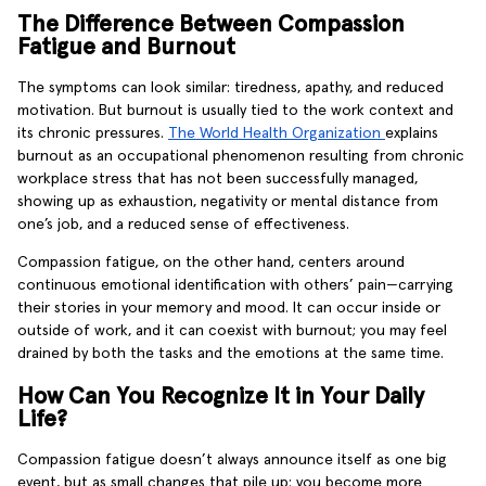
The Difference Between Compassion
Fatigue and Burnout
The symptoms can look similar: tiredness, apathy, and reduced
motivation. But burnout is usually tied to the work context and
its chronic pressures.
The World Health Organization
explains
burnout as an occupational phenomenon resulting from chronic
workplace stress that has not been successfully managed,
showing up as exhaustion, negativity or mental distance from
one’s job, and a reduced sense of effectiveness.
Compassion fatigue, on the other hand, centers around
continuous emotional identification with others’ pain—carrying
their stories in your memory and mood. It can occur inside or
outside of work, and it can coexist with burnout; you may feel
drained by both the tasks and the emotions at the same time.
How Can You Recognize It in Your Daily
Life?
Compassion fatigue doesn’t always announce itself as one big
event, but as small changes that pile up: you become more