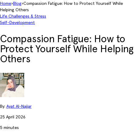
Home
›
Blog
›
Compassion Fatigue: How to Protect Yourself While
Helping Others
Life Challenges & Stress
Self-Development
Compassion Fatigue: How to
Protect Yourself While Helping
Others
By:
Ayat Al-Najjar
25 April 2026
5 minutes