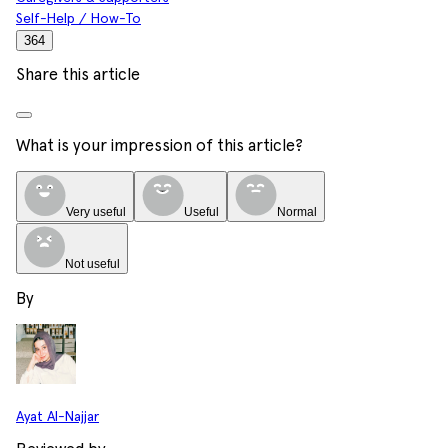
Self-Help / How-To
364
Share this article
What is your impression of this article?
Very useful
Useful
Normal
Not useful
By
Ayat Al-Najjar