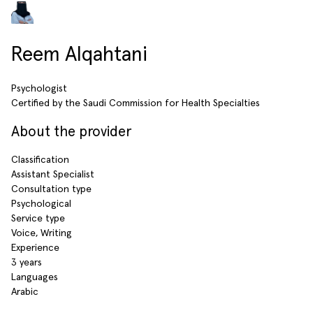
Reem Alqahtani
Psychologist
Certified by the Saudi Commission for Health Specialties
About the provider
Classification
Assistant Specialist
Consultation type
Psychological
Service type
Voice, Writing
Experience
3 years
Languages
Arabic