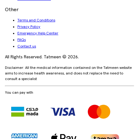
Other
Terms and Conditions
Privacy Policy
Emergency Help Center
FAQs
Contact us
All Rights Reserved. Tatmeen © 2026.
Disclaimer: All the medical information contained on the Tatmeen website
aims to increase health awareness, and does not replace the need to
consult a specialist
You can pay with