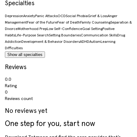
Specialties
Depression
Anxiety
Panic Attacks
OCD
Social Phobia
Grief & Loss
Anger
Management
Fear of the Future
Fear of Death
Family Counseling
Separation &
Divorce
Motherhood Prep
Low Self-Confidence
Goal Setting
Positive
Habits
Life-Purpose Search
Setting Boundaries
Communication Skills
Drug
Addiction
Development & Behavior Disorders
ADHD
Autism
Learning
Difficulties
Show all specialties
Reviews
0.0
Rating
0
Reviews count
No reviews yet
One step for you, start now