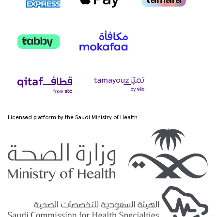
Licensed platform by the Saudi Ministry of Health