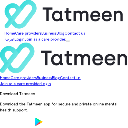
Home
Care providers
Business
Blog
Contact us
العربية
Login
Join as a care provider
Home
Care providers
Business
Blog
Contact us
Join as a care provider
Login
Download Tatmeen
Download the Tatmeen app for secure and private online mental
health support.