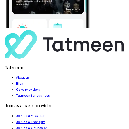
Tatmeen
About us
Blog
Care providers
Tatmeen for business
Join as a care provider
Join as a Physician
Join as a Therapist
Join as a Counselor