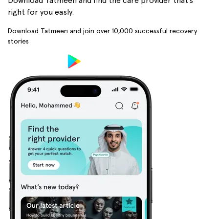
Download Tatmeen and find the care provider that’s
right for you easly.
Download Tatmeen and join over
10,000
successful recovery
stories