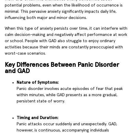
potential problems, even when the likelihood of occurrence is
minimal. This pervasive anxiety significantly impacts daily life,
influencing both major and minor decisions.
When this type of anxiety persists over time, it can interfere with
calm decision-making and negatively affect performance at work
or school. People with GAD also struggle to enjoy ordinary
activities because their minds are constantly preoccupied with
worst-case scenarios.
Key Differences Between Panic Disorder
and GAD
Nature of Symptoms:
Panic disorder involves acute episodes of fear that peak
within minutes, while GAD presents as a more gradual,
persistent state of worry.
Timing and Duration:
Panic attacks occur suddenly and unexpectedly. GAD,
however, is continuous, accompanying individuals