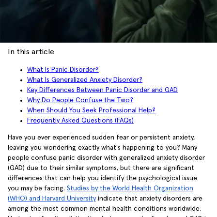
In this article
What Is Panic Disorder?
What Is Generalized Anxiety Disorder?
Key Differences Between Panic Disorder and GAD
Why Do People Confuse the Two?
When Should You Seek Professional Help?
Frequently Asked Questions (FAQs)
Have you ever experienced sudden fear or persistent anxiety,
leaving you wondering exactly what's happening to you? Many
people confuse panic disorder with generalized anxiety disorder
(GAD) due to their similar symptoms, but there are significant
differences that can help you identify the psychological issue
you may be facing.
Studies by the World Health Organization
(WHO) and Harvard University
indicate that anxiety disorders are
among the most common mental health conditions worldwide.