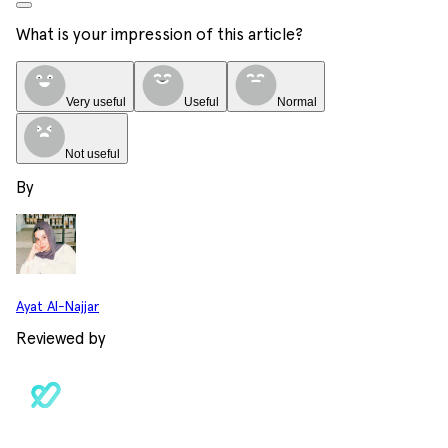
What is your impression of this article?
Very useful
Useful
Normal
Not useful
By
Ayat Al-Najjar
Reviewed by