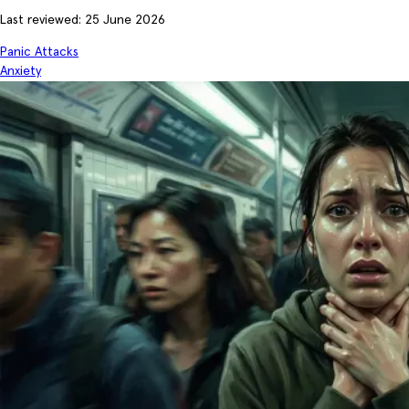
Last reviewed: 25 June 2026
Panic Attacks
Anxiety