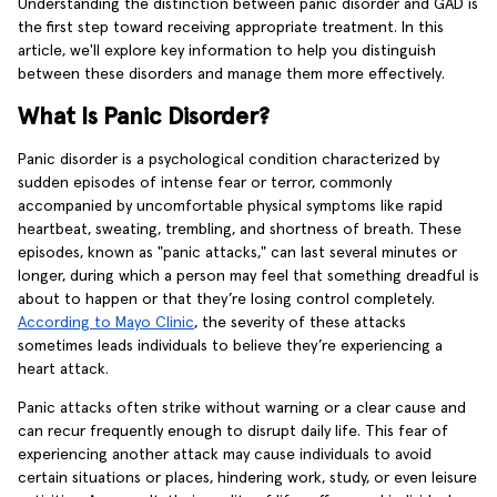
Understanding the distinction between panic disorder and GAD is
the first step toward receiving appropriate treatment. In this
article, we'll explore key information to help you distinguish
between these disorders and manage them more effectively.
What Is Panic Disorder?
Panic disorder is a psychological condition characterized by
sudden episodes of intense fear or terror, commonly
accompanied by uncomfortable physical symptoms like rapid
heartbeat, sweating, trembling, and shortness of breath. These
episodes, known as "panic attacks," can last several minutes or
longer, during which a person may feel that something dreadful is
about to happen or that they’re losing control completely.
According to Mayo Clinic
, the severity of these attacks
sometimes leads individuals to believe they’re experiencing a
heart attack.
Panic attacks often strike without warning or a clear cause and
can recur frequently enough to disrupt daily life. This fear of
experiencing another attack may cause individuals to avoid
certain situations or places, hindering work, study, or even leisure