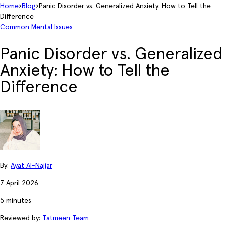
Home
›
Blog
›
Panic Disorder vs. Generalized Anxiety: How to Tell the
Difference
Common Mental Issues
Panic Disorder vs. Generalized
Anxiety: How to Tell the
Difference
By:
Ayat Al-Najjar
7 April 2026
5 minutes
Reviewed by:
Tatmeen Team