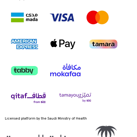
Licensed platform by the Saudi Ministry of Health