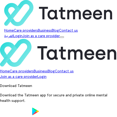
Home
Care providers
Business
Blog
Contact us
العربية
Login
Join as a care provider
Home
Care providers
Business
Blog
Contact us
Join as a care provider
Login
Download Tatmeen
Download the Tatmeen app for secure and private online mental
health support.