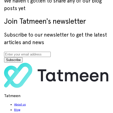
We haven’t gotten to share any of our blog
posts yet
Join Tatmeen's newsletter
Subscribe to our newsletter to get the latest
articles and news
Subscribe
Tatmeen
About us
Blog