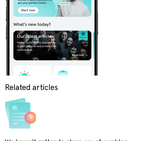
Related articles