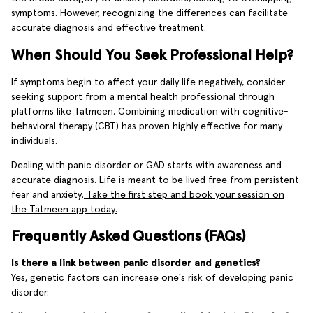
symptoms. However, recognizing the differences can facilitate
accurate diagnosis and effective treatment.
When Should You Seek Professional Help?
If symptoms begin to affect your daily life negatively, consider
seeking support from a mental health professional through
platforms like Tatmeen. Combining medication with cognitive-
behavioral therapy (CBT) has proven highly effective for many
individuals.
Dealing with panic disorder or GAD starts with awareness and
accurate diagnosis. Life is meant to be lived free from persistent
fear and anxiety.
Take the first step and book your session on
the Tatmeen app today.
Frequently Asked Questions (FAQs)
Is there a link between panic disorder and genetics?
Yes, genetic factors can increase one's risk of developing panic
disorder.