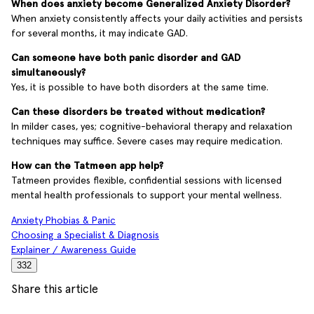
When does anxiety become Generalized Anxiety Disorder?
When anxiety consistently affects your daily activities and persists
for several months, it may indicate GAD.
Can someone have both panic disorder and GAD
simultaneously?
Yes, it is possible to have both disorders at the same time.
Can these disorders be treated without medication?
In milder cases, yes; cognitive-behavioral therapy and relaxation
techniques may suffice. Severe cases may require medication.
How can the Tatmeen app help?
Tatmeen provides flexible, confidential sessions with licensed
mental health professionals to support your mental wellness.
Anxiety Phobias & Panic
Choosing a Specialist & Diagnosis
Explainer / Awareness Guide
332
Share this article