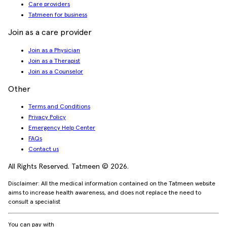
Care providers
Tatmeen for business
Join as a care provider
Join as a Physician
Join as a Therapist
Join as a Counselor
Other
Terms and Conditions
Privacy Policy
Emergency Help Center
FAQs
Contact us
All Rights Reserved. Tatmeen © 2026.
Disclaimer: All the medical information contained on the Tatmeen website
aims to increase health awareness, and does not replace the need to
consult a specialist
You can pay with