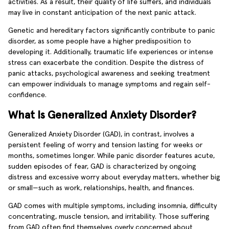
activities. As a result, their quality of life suffers, and individuals
may live in constant anticipation of the next panic attack.
Genetic and hereditary factors significantly contribute to panic
disorder, as some people have a higher predisposition to
developing it. Additionally, traumatic life experiences or intense
stress can exacerbate the condition. Despite the distress of
panic attacks, psychological awareness and seeking treatment
can empower individuals to manage symptoms and regain self-
confidence.
What Is Generalized Anxiety Disorder?
Generalized Anxiety Disorder (GAD), in contrast, involves a
persistent feeling of worry and tension lasting for weeks or
months, sometimes longer. While panic disorder features acute,
sudden episodes of fear, GAD is characterized by ongoing
distress and excessive worry about everyday matters, whether big
or small—such as work, relationships, health, and finances.
GAD comes with multiple symptoms, including insomnia, difficulty
concentrating, muscle tension, and irritability. Those suffering
from GAD often find themselves overly concerned about