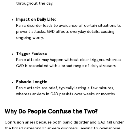
throughout the day.
Impact on Daily Life:
Panic disorder leads to avoidance of certain situations to
prevent attacks. GAD affects everyday details, causing
ongoing worry.
Trigger Factors:
Panic attacks may happen without clear triggers, whereas
GAD is associated with a broad range of daily stressors.
Episode Length:
Panic attacks are brief, typically lasting a few minutes,
whereas anxiety in GAD persists over weeks or months.
Why Do People Confuse the Two?
Confusion arises because both panic disorder and GAD fall under
the broad category of anxiety disorders, leading to overlapping