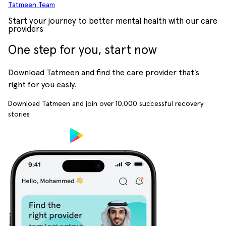
Tatmeen Team
Start your journey to better mental health with our care
providers
One step for you, start now
Download Tatmeen and find the care provider that’s
right for you easly.
Download Tatmeen and join over
10,000
successful recovery
stories