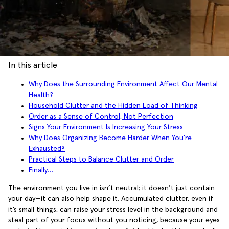
In this article
Why Does the Surrounding Environment Affect Our Mental
Health?
Household Clutter and the Hidden Load of Thinking
Order as a Sense of Control, Not Perfection
Signs Your Environment Is Increasing Your Stress
Why Does Organizing Become Harder When You’re
Exhausted?
Practical Steps to Balance Clutter and Order
Finally…
The environment you live in isn’t neutral; it doesn’t just contain
your day—it can also help shape it. Accumulated clutter, even if
it’s small things, can raise your stress level in the background and
steal part of your focus without you noticing, because your eyes