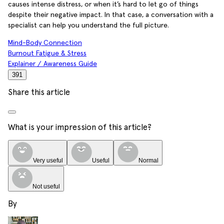
causes intense distress, or when it’s hard to let go of things
despite their negative impact. In that case, a conversation with a
specialist can help you understand the full picture.
Mind-Body Connection
Burnout Fatigue & Stress
Explainer / Awareness Guide
391
Share this article
What is your impression of this article?
Very useful
Useful
Normal
Not useful
By