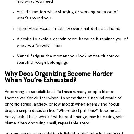
find what you need
Fast distraction while studying or working because of
what’s around you
Higher-than-usual irritability over small details at home
A desire to avoid a certain room because it reminds you of
what you “should” finish
Mental fatigue the moment you look at the clutter or
search through belongings
Why Does Organizing Become Harder
When You’re Exhausted?
According to specialists at
Tatmeen
, many people blame
themselves for clutter when it’s sometimes a natural result of
chronic stress, anxiety, or low mood; when energy and focus
drop, a simple decision like “Where do I put this?” becomes a
heavy task. That’s why a first helpful change may be easing self-
blame, then choosing small, repeatable steps.
In some cases, accumulation is linked to difficulty letting go of