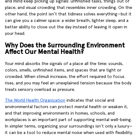
and mind keep picking up signals: unfinished tasks, things out of
place, and visual crowding that resembles inner crowding. On the
other hand, the point isn’t that tidiness solves everything—but it
can give you a calmer space: a wider breath, lighter sleep, and a
better ability to close out the day instead of leaving it open in
your head.
Why Does the Surrounding Environment
Affect Our Mental Health?
Your mind absorbs the signals of a place all the time: sounds,
colors, smells, unfinished items, and spaces that are tight or
crowded. When stimuli increase, the effort required to focus
rises, and you may feel an unexplained tension because the body
treats sensory overload as pressure.
The World Health Organization
indicates that social and
environmental factors can protect mental health or weaken it,
and that improving environments in homes, schools, and
workplaces is an important part of supporting mental well-being.
In simpler terms, organizing your surroundings isn’t only a luxury—
it can be a tool to reduce mental noise when used with flexibility.