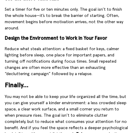
Set a timer for five or ten minutes only. The goal isn’t to finish
the whole house—it’s to break the barrier of starting. Often,
movement begins before motivation arrives, not the other way
around.
Design the Environment to Work in Your Favor
Reduce what steals attention: a fixed basket for keys, calmer
lighting before sleep, one place for important papers, and
turning off notifications during focus times. Small repeated
changes are often more effective than an exhausting
“decluttering campaign” followed by a relapse.
Finally…
You may not be able to keep your life organized all the time, but
you can give yourself a kinder environment: a less crowded sleep
space, a clear work surface, and a small corner you return to
when pressure rises. The goal isn’t to eliminate clutter
completely, but to reduce what consumes your attention for no
benefit. And if you feel the space reflects a deeper psychological