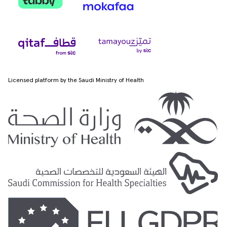
Licensed platform by the Saudi Ministry of Health