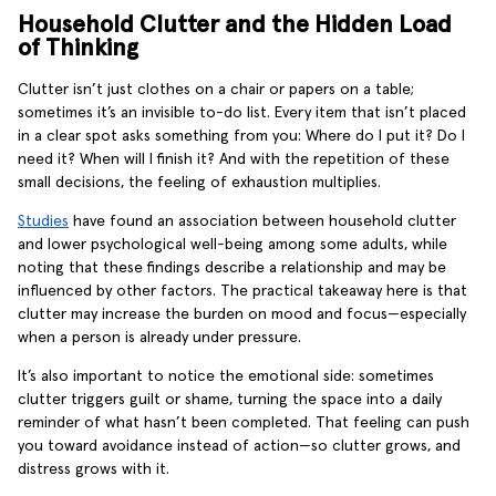
Household Clutter and the Hidden Load
of Thinking
Clutter isn’t just clothes on a chair or papers on a table;
sometimes it’s an invisible to-do list. Every item that isn’t placed
in a clear spot asks something from you: Where do I put it? Do I
need it? When will I finish it? And with the repetition of these
small decisions, the feeling of exhaustion multiplies.
Studies
have found an association between household clutter
and lower psychological well-being among some adults, while
noting that these findings describe a relationship and may be
influenced by other factors. The practical takeaway here is that
clutter may increase the burden on mood and focus—especially
when a person is already under pressure.
It’s also important to notice the emotional side: sometimes
clutter triggers guilt or shame, turning the space into a daily
reminder of what hasn’t been completed. That feeling can push
you toward avoidance instead of action—so clutter grows, and
distress grows with it.