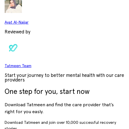
Ayat Al-Najjar
Reviewed by
Tatmeen Team
Start your journey to better mental health with our care
providers
One step for you, start now
Download Tatmeen and find the care provider that’s
right for you easly.
Download Tatmeen and join over
10,000
successful recovery
stories