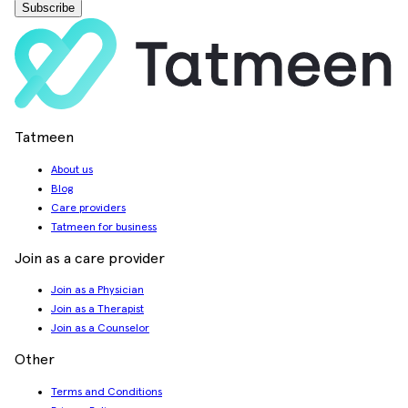
Subscribe
Tatmeen
About us
Blog
Care providers
Tatmeen for business
Join as a care provider
Join as a Physician
Join as a Therapist
Join as a Counselor
Other
Terms and Conditions