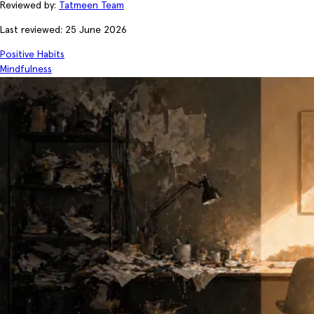
Reviewed by:
Tatmeen Team
Last reviewed: 25 June 2026
Positive Habits
Mindfulness