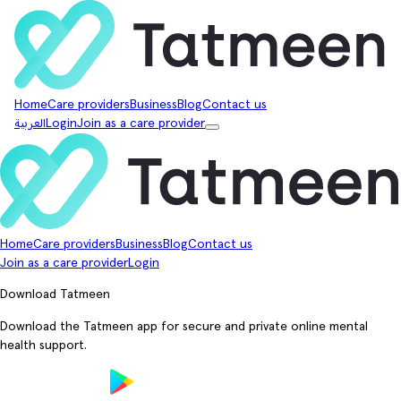
Home
Care providers
Business
Blog
Contact us
العربية
Login
Join as a care provider
Home
Care providers
Business
Blog
Contact us
Join as a care provider
Login
Download Tatmeen
Download the Tatmeen app for secure and private online mental
health support.