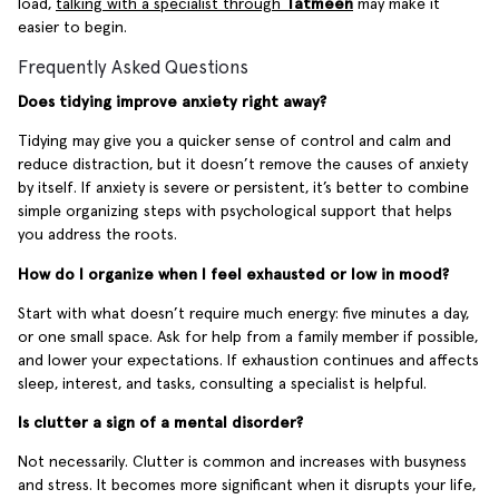
load,
talking with a specialist through
Tatmeen
may make it
easier to begin.
Frequently Asked Questions
Does tidying improve anxiety right away?
Tidying may give you a quicker sense of control and calm and
reduce distraction, but it doesn’t remove the causes of anxiety
by itself. If anxiety is severe or persistent, it’s better to combine
simple organizing steps with psychological support that helps
you address the roots.
How do I organize when I feel exhausted or low in mood?
Start with what doesn’t require much energy: five minutes a day,
or one small space. Ask for help from a family member if possible,
and lower your expectations. If exhaustion continues and affects
sleep, interest, and tasks, consulting a specialist is helpful.
Is clutter a sign of a mental disorder?
Not necessarily. Clutter is common and increases with busyness
and stress. It becomes more significant when it disrupts your life,