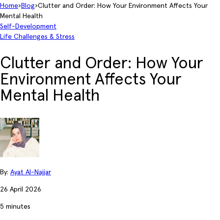
Home
›
Blog
›
Clutter and Order: How Your Environment Affects Your
Mental Health
Self-Development
Life Challenges & Stress
Clutter and Order: How Your
Environment Affects Your
Mental Health
By:
Ayat Al-Najjar
26 April 2026
5 minutes