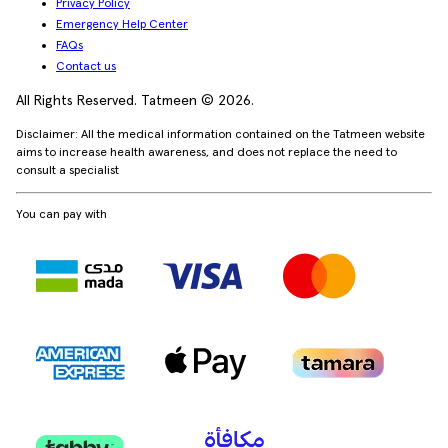
Privacy Policy
Emergency Help Center
FAQs
Contact us
All Rights Reserved. Tatmeen © 2026.
Disclaimer: All the medical information contained on the Tatmeen website
aims to increase health awareness, and does not replace the need to
consult a specialist
You can pay with