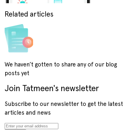
Related articles
We haven’t gotten to share any of our blog
posts yet
Join Tatmeen's newsletter
Subscribe to our newsletter to get the latest
articles and news