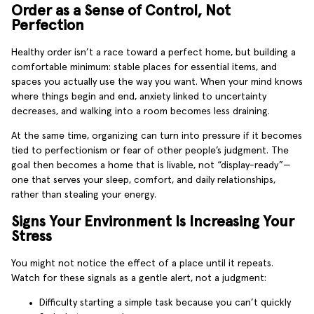
Order as a Sense of Control, Not
Perfection
Healthy order isn’t a race toward a perfect home, but building a
comfortable minimum: stable places for essential items, and
spaces you actually use the way you want. When your mind knows
where things begin and end, anxiety linked to uncertainty
decreases, and walking into a room becomes less draining.
At the same time, organizing can turn into pressure if it becomes
tied to perfectionism or fear of other people’s judgment. The
goal then becomes a home that is livable, not “display-ready”—
one that serves your sleep, comfort, and daily relationships,
rather than stealing your energy.
Signs Your Environment Is Increasing Your
Stress
You might not notice the effect of a place until it repeats.
Watch for these signals as a gentle alert, not a judgment:
Difficulty starting a simple task because you can’t quickly