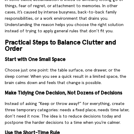
things, fear of regret, or attachment to memories. In other
cases, it’s caused by intense busyness, back-to-back family
responsibilities, or a work environment that drains you.
Understanding the reason helps you choose the right solution
instead of trying to apply general rules that don’t fit you.
Practical Steps to Balance Clutter and
Order
Start with One Small Space
Choose just one point: the table surface, one drawer, or the
sleep corner. When you see a quick result in a limited space, the
brain calms down and feels that change is possible.
Make Tidying One Decision, Not Dozens of Decisions
Instead of asking “Keep or throw away?” for everything, create
three temporary categories: needs a fixed place, needs time later,
don’t need it now. The idea is to reduce decisions today and
postpone the harder decisions to a time when you’re calmer.
Use the Short-Time Rule