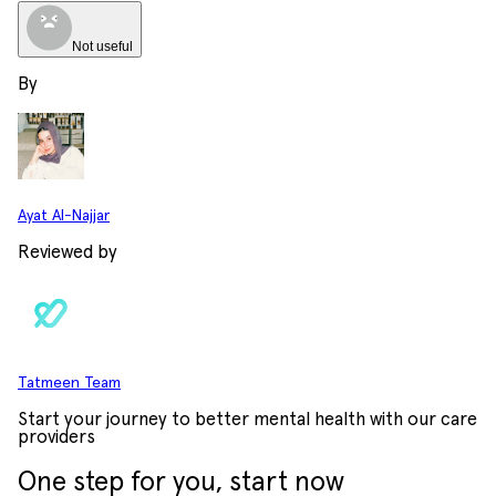
Not useful
By
Ayat Al-Najjar
Reviewed by
Tatmeen Team
Start your journey to better mental health with our care
providers
One step for you, start now