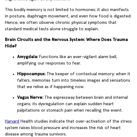
This bodily memory is not limited to hormones; it also manifests
in posture, diaphragm movement, and even how food is digested.
Hence, we often observe chronic physical symptoms that
standard medical tests alone struggle to explain.
Brain Circuits and the Nervous System: Where Does Trauma
Hide?
Amygdala:
Functions like an ever-vigilant alarm bell,
amplifying our responses to fear.
Hippocampus:
The keeper of contextual memory; when it
falters, memories turn into timeless images and sensations
that we relive as if happening now.
Vagus Nerve:
The expressway between brain and internal
organs; its dysregulation can explain sudden heart
palpitations or stomach pain when recalling the event.
Harvard
Health studies indicate that over-activation of the stress
system raises blood pressure and increases the risk of heart
disease among trauma survivors.