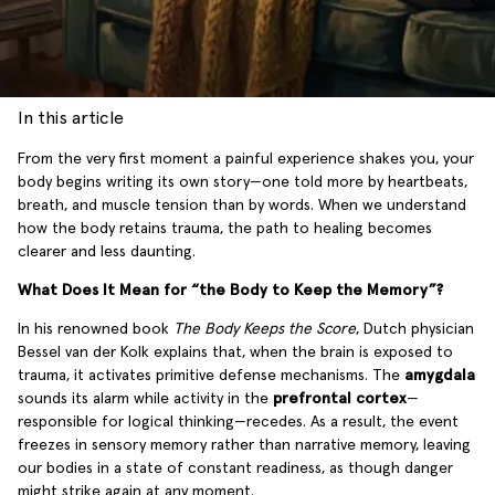
In this article
From the very first moment a painful experience shakes you, your
body begins writing its own story—one told more by heartbeats,
breath, and muscle tension than by words. When we understand
how the body retains trauma, the path to healing becomes
clearer and less daunting.
What Does It Mean for “the Body to Keep the Memory”?
In his renowned book
The Body Keeps the Score
, Dutch physician
Bessel van der Kolk explains that, when the brain is exposed to
trauma, it activates primitive defense mechanisms. The
amygdala
sounds its alarm while activity in the
prefrontal cortex
—
responsible for logical thinking—recedes. As a result, the event
freezes in sensory memory rather than narrative memory, leaving
our bodies in a state of constant readiness, as though danger
might strike again at any moment.