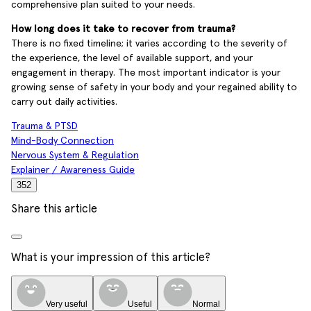
comprehensive plan suited to your needs.
How long does it take to recover from trauma?
There is no fixed timeline; it varies according to the severity of
the experience, the level of available support, and your
engagement in therapy. The most important indicator is your
growing sense of safety in your body and your regained ability to
carry out daily activities.
Trauma & PTSD
Mind-Body Connection
Nervous System & Regulation
Explainer / Awareness Guide
352
Share this article
What is your impression of this article?
Very useful
Useful
Normal