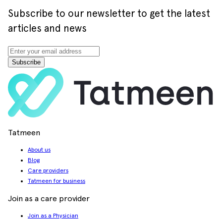
Subscribe to our newsletter to get the latest
articles and news
Subscribe
Tatmeen
About us
Blog
Care providers
Tatmeen for business
Join as a care provider
Join as a Physician