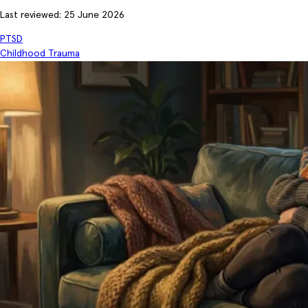
Last reviewed: 25 June 2026
PTSD
Childhood Trauma