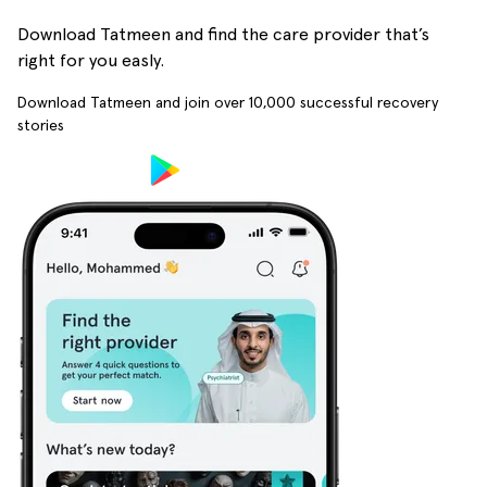
Download Tatmeen and find the care provider that’s
right for you easly.
Download Tatmeen and join over
10,000
successful recovery
stories