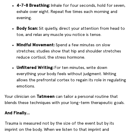
4-7-8 Breathing:
Inhale for four seconds, hold for seven,
exhale over eight. Repeat five times each morning and
evening.
Body Scan:
Sit quietly, direct your attention from head to
toe, and relax any muscle you notice is tense.
Mindful Movement:
Spend a few minutes on slow
stretches; studies show that hip and shoulder stretches
reduce cortisol, the stress hormone.
Unfiltered Writing:
For ten minutes, write down
everything your body feels without judgment. Writing
allows the prefrontal cortex to regain its role in regulating
emotions.
Your clinician on
Tatmeen
can tailor a personal routine that
blends these techniques with your long-term therapeutic goals.
And Finally…
Trauma is measured not by the size of the event but by its
imprint on the body. When we listen to that imprint and