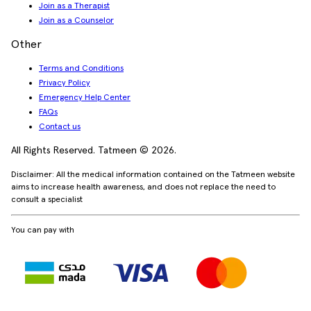
Join as a Therapist
Join as a Counselor
Other
Terms and Conditions
Privacy Policy
Emergency Help Center
FAQs
Contact us
All Rights Reserved. Tatmeen © 2026.
Disclaimer: All the medical information contained on the Tatmeen website
aims to increase health awareness, and does not replace the need to
consult a specialist
You can pay with