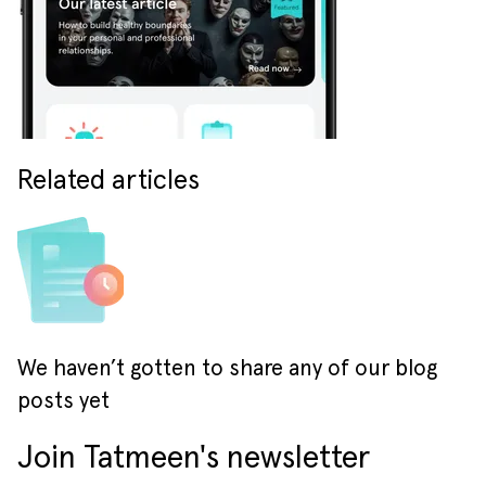
Related articles
We haven’t gotten to share any of our blog
posts yet
Join Tatmeen's newsletter