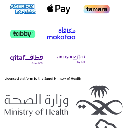
Licensed platform by the Saudi Ministry of Health