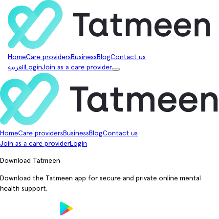
Home
Care providers
Business
Blog
Contact us
العربية
Login
Join as a care provider
Home
Care providers
Business
Blog
Contact us
Join as a care provider
Login
Download Tatmeen
Download the Tatmeen app for secure and private online mental
health support.