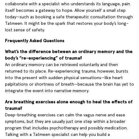
collaborate with a specialist who understands its language, pain
itself becomes a gateway to hope. Allow yourself a small step
today—such as booking a safe therapeutic consultation through
Tatmeen. It might be the spark that restores your body’s long-
lost sense of safety.
Frequently Asked Questions
What’s the difference between an ordinary memory and the
body’s “re-experiencing” of trauma?
An ordinary memory can be retrieved voluntarily and then
returned to its place. Re-experiencing trauma, however, bursts
into the present with sudden physical sensations—like heart
palpitations or shortness of breath—because the brain has yet to
integrate the event into narrative memory.
Are breathing exercises alone enough to heal the effects of
trauma?
Deep-breathing exercises can calm the vagus nerve and ease
symptoms, but they are usually just one step within a broader
program that includes psychotherapy and possibly medication.
Talking with a Tatmeen specialist can help you build a