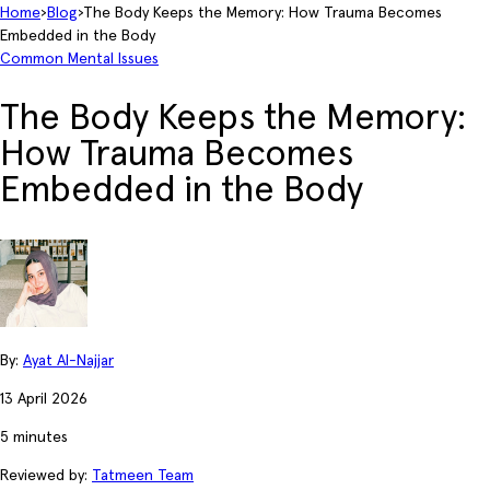
Home
›
Blog
›
The Body Keeps the Memory: How Trauma Becomes
Embedded in the Body
Common Mental Issues
The Body Keeps the Memory:
How Trauma Becomes
Embedded in the Body
By:
Ayat Al-Najjar
13 April 2026
5 minutes
Reviewed by:
Tatmeen Team