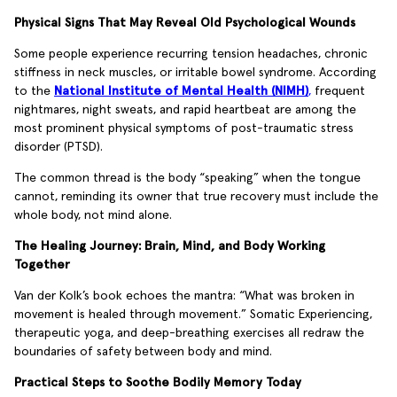
Physical Signs That May Reveal Old Psychological Wounds
Some people experience recurring tension headaches, chronic
stiffness in neck muscles, or irritable bowel syndrome. According
to the
National Institute of Mental Health (NIMH)
,
frequent
nightmares, night sweats, and rapid heartbeat are among the
most prominent physical symptoms of post-traumatic stress
disorder (PTSD).
The common thread is the body “speaking” when the tongue
cannot, reminding its owner that true recovery must include the
whole body, not mind alone.
The Healing Journey: Brain, Mind, and Body Working
Together
Van der Kolk’s book echoes the mantra: “What was broken in
movement is healed through movement.” Somatic Experiencing,
therapeutic yoga, and deep-breathing exercises all redraw the
boundaries of safety between body and mind.
Practical Steps to Soothe Bodily Memory Today